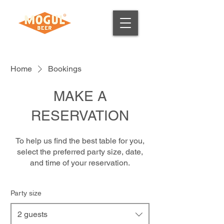
Home
Bookings
MAKE A
RESERVATION
To help us find the best table for you,
select the preferred party size, date,
and time of your reservation.
Party size
2 guests