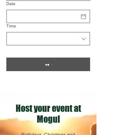
Date
Time
Host your event at
Mogul
Birthdays, Christmas and