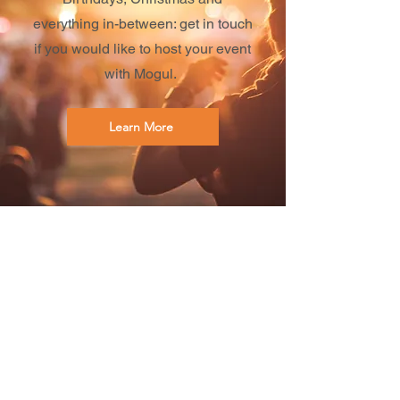
everything in-between: get in touch
if you would like to host your event
with Mogul.
Learn More