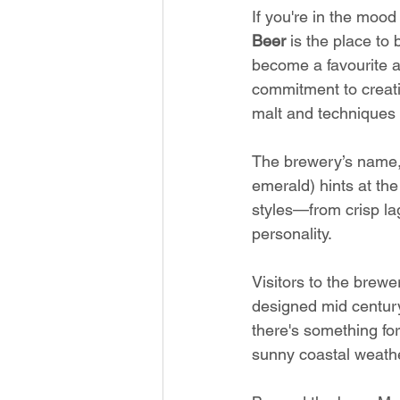
If you're in the mood
Beer
 is the place to
become a favourite am
commitment to creati
malt and techniques
The brewery’s name, 
emerald) hints at the
styles—from crisp lag
personality.
Visitors to the brew
designed mid century
there's something for
sunny coastal weathe