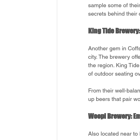
sample some of their
secrets behind their 
King Tide Brewery:
Another gem in Coffs
city. The brewery offe
the region. King Tide
of outdoor seating o
From their well-bala
up beers that pair wo
Woopi Brewery: Em
Also located near to M