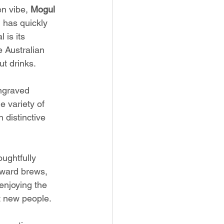
n vibe, 
Mogul 
 has quickly 
 is its 
 Australian 
t drinks.
ngraved 
e variety of 
 distinctive 
ughtfully 
rward brews, 
enjoying the 
t new people.