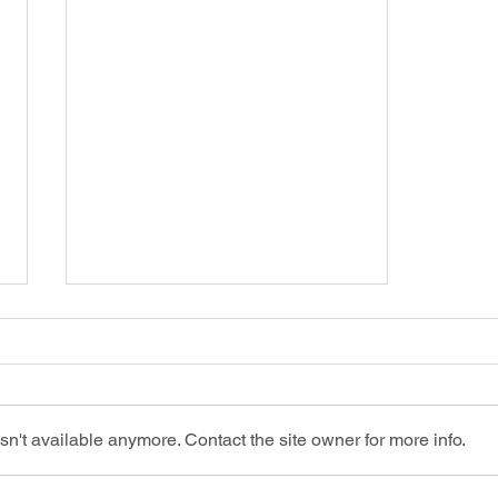
n't available anymore. Contact the site owner for more info.