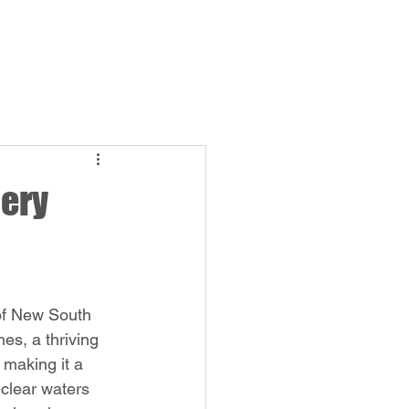
Log In
bership
More
lery
of New South 
es, a thriving 
 making it a 
-clear waters 