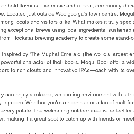
 for bold flavours, live music and a local, community-drive
 be. Located just outside Woolgoolga's town centre, Mogul
ong locals and visitors alike. What makes it truly special
ng exceptional brews using local ingredients, sustainable
 from Rockstar brewing academy to create some stand-ou
inspired by 'The Mughal Emerald' (the world's largest e
 powerful character of their beers. Mogul Beer offer a wid
ers to rich stouts and innovative IPAs—each with its own
ery can enjoy a relaxed, welcoming environment with a tho
 taproom. Whether you're a hophead or a fan of malt-fo
 every palate. The welcoming outdoor area is perfect for 
r, making it a great spot to catch up with friends or mee