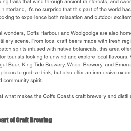
hiking trails that wind through ancient rainforests, and sw
hinterland, it’s no surprise that this part of the world h
looking to experience both relaxation and outdoor excite
al wonders, Coffs Harbour and Woolgoolga are also home
tillery scene. From local craft beers made with fresh regi
atch spirits infused with native botanicals, this area offe
for tourists looking to unwind and explore local flavours. 
 Mogul Beer, King Tide Brewery, Woopi Brewery, and Emeral
st places to grab a drink, but also offer an immersive exper
nd community spirit.
at what makes the Coffs Coast's craft brewery and distil
art of Craft Brewing 