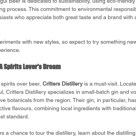
l Beer is dedicated to sustainability, using eco-friendly
ng process. This commitment to environmental responsibi
siasts who appreciate both great taste and a brand with a
eriments with new styles, so expect to try something new
perience.
: A Spirits Lover's Dream
spirits over beer, 
Critters Distillery
 is a must-visit. Locat
, Critters Distillery specializes in small-batch gin and vo
ve botanicals from the region. Their gin, in particular, ha
nctive flavours, combining local ingredients with traditional 
st standard.
fers a chance to tour the distillery, learn about the distilli