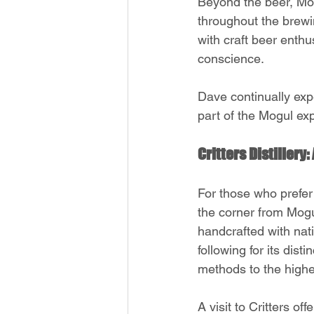
Beyond the beer, Mogu
throughout the brewi
with craft beer enthu
conscience.
Dave continually exp
part of the Mogul ex
Critters Distillery
For those who prefer 
the corner from Mogul
handcrafted with nati
following for its disti
methods to the highe
A visit to Critters of