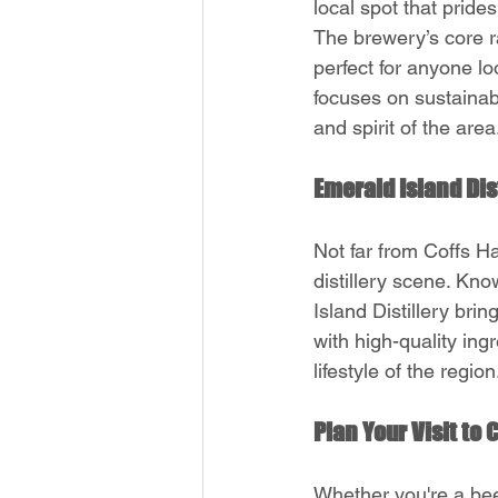
local spot that prides
The brewery’s core ra
perfect for anyone lo
focuses on sustainabi
and spirit of the area
Emerald Island Dist
Not far from Coffs Ha
distillery scene. Kno
Island Distillery brin
with high-quality ing
lifestyle of the region
Plan Your Visit to
Whether you're a beer