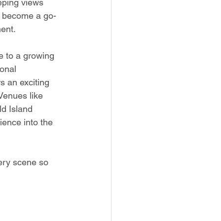
eeping views 
as become a go-
ment.
 to a growing 
onal 
rs an exciting 
Venues like 
d Island 
ience into the 
lery scene so 