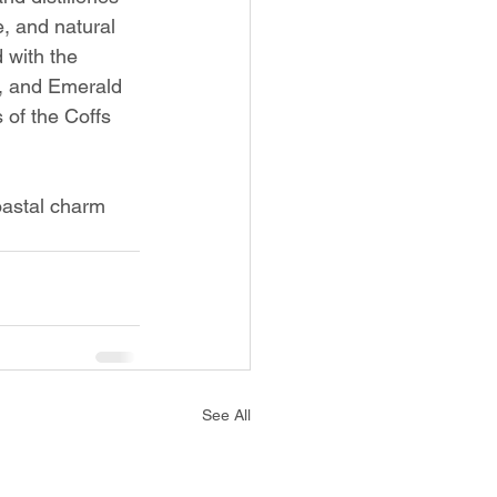
e, and natural 
 with the 
y, and Emerald 
s of the Coffs 
coastal charm 
See All