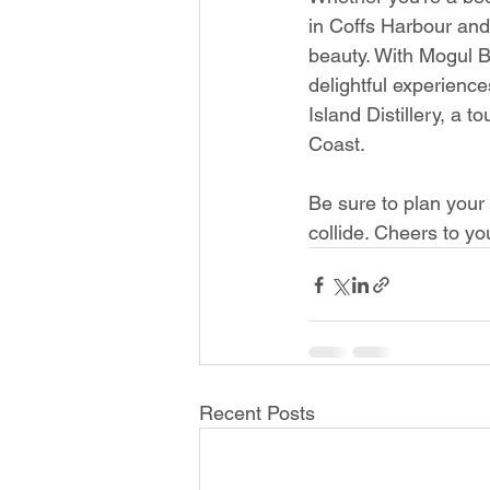
in Coffs Harbour and 
beauty. With Mogul B
delightful experience
Island Distillery, a t
Coast.
Be sure to plan your 
collide. Cheers to y
Recent Posts