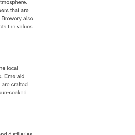
 atmosphere. 
ers that are 
i Brewery also 
cts the values 
the local 
rs, Emerald 
 are crafted 
 sun-soaked 
d distilleries 