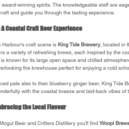
 award-winning spirits. The knowledgeable staff are eage
craft and guide you through the tasting experience.
 A Coastal Craft Beer Experience
 Harbour's craft scene is 
King Tide Brewery
, located in 
rs a variety of refreshing brews, each inspired by the coas
 is known for its large open space and chilled atmosphere
verlooking the brewhouse perfect for enjoying a cold sch
nced pale ales to their blueberry ginger beer, King Tide 
nderfully with the coastal breeze and laid-back vibes of 
bracing the Local Flavour
ogul Beer and Critters Distillery you'll find 
Woopi Brew