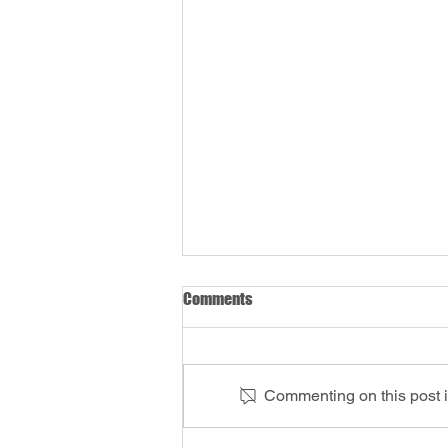
Comments
Commenting on this post is