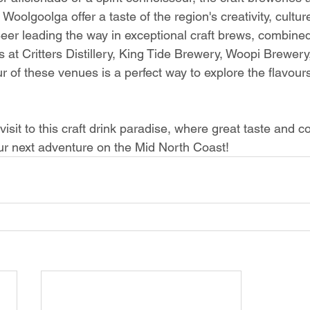
Woolgoolga offer a taste of the region's creativity, cultur
eer leading the way in exceptional craft brews, combined
s at Critters Distillery, King Tide Brewery, Woopi Brewer
our of these venues is a perfect way to explore the flavour
visit to this craft drink paradise, where great taste and 
our next adventure on the Mid North Coast!