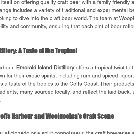
 itself on offering quality craft beer with a family friendly
nge includes a variety of traditional and experimental be
oking to dive into the craft beer world. The team at Woop
lity and community, ensuring that each pint of beer refle
.
illery: A Taste of the Tropical 
rbour, 
Emerald Island Distillery
 offers a tropical twist to 
wn for their exotic spirits, including rum and spiced liquo
gs a taste of the tropics to the Coffs Coast. Their products
redients, many sourced locally, and reflect the laid-back,
.
 Coffs Harbour and Woolgoolga’s Craft Scene
 aficionado or a spirit connoisseur, the craft breweries an