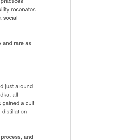
 practices 
lity resonates 
 social 
 and rare as 
ed just around 
dka, all 
s gained a cult 
distillation 
ng process, and 