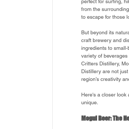
perfect for surfing, 
from the surrounding 
to escape for those 
But beyond its natur
craft brewery and dis
ingredients to small-b
variety of beverages 
Critters Distillery,
Distillery are not ju
region’s creativity a
Here's a closer look 
unique.
Mogul Beer: The He