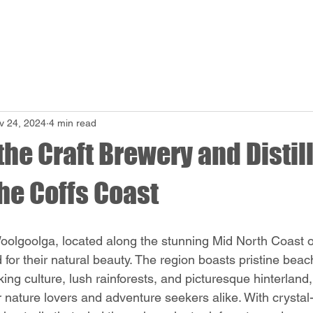
Beer
Food
Events
Bookings
About
Mem
v 24, 2024
4 min read
the Craft Brewery and Distil
he Coffs Coast
oolgoolga, located along the stunning Mid North Coast 
or their natural beauty. The region boasts pristine beach
ing culture, lush rainforests, and picturesque hinterland,
 nature lovers and adventure seekers alike. With crystal