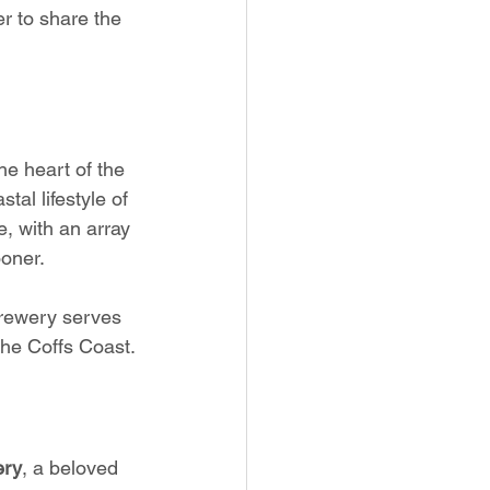
r to share the 
the heart of the 
tal lifestyle of 
, with an array 
ooner.
Brewery serves 
the Coffs Coast.
ery
, a beloved 