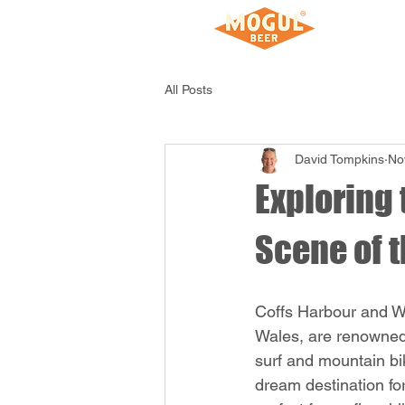
Home
All Posts
David Tompkins
No
Exploring 
Scene of t
Coffs Harbour and W
Wales, are renowned f
surf and mountain bik
dream destination for